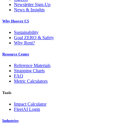
Newsletter Sign-Up
News & Insights
Why Hoover CS
Sustainability
Goal ZERO & Safety
Why Rent?
Resource Center
Reference Materials
Strapping Charts
FAQ
Metric Calculators
Tools
Impact Calculator
FleetAI Login
Industries