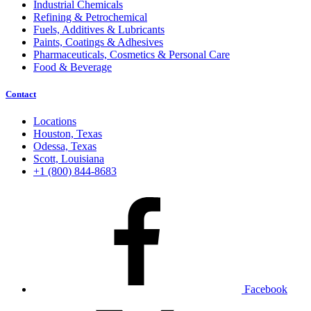
Industrial Chemicals
Refining & Petrochemical
Fuels, Additives & Lubricants
Paints, Coatings & Adhesives
Pharmaceuticals, Cosmetics & Personal Care
Food & Beverage
Contact
Locations
Houston, Texas
Odessa, Texas
Scott, Louisiana
+1 (800) 844-8683
Facebook