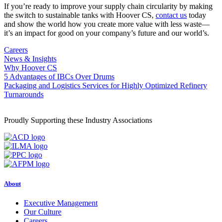
If you’re ready to improve your supply chain circularity by making
the switch to sustainable tanks with Hoover CS,
contact us
today
and show the world how you create more value with less waste—
it’s an impact for good on your company’s future and our world’s.
Careers
News & Insights
Why Hoover CS
Post
5 Advantages of IBCs Over Drums
Packaging and Logistics Services for Highly Optimized Refinery
navigation
Turnarounds
Proudly Supporting these Industry Associations
About
Executive Management
Our Culture
Careers