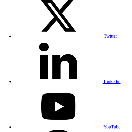
Twitter
Linkedin
YouTube