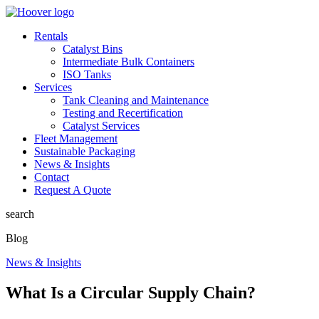
Rentals
Catalyst Bins
Intermediate Bulk Containers
ISO Tanks
Services
Tank Cleaning and Maintenance
Testing and Recertification
Catalyst Services
Fleet Management
Sustainable Packaging
News & Insights
Contact
Request A Quote
search
Blog
News & Insights
What Is a Circular Supply Chain?