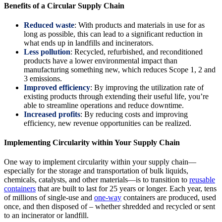
Benefits of a Circular Supply Chain
Reduced waste
: With products and materials in use for as
long as possible, this can lead to a significant reduction in
what ends up in landfills and incinerators.
Less pollution
: Recycled, refurbished, and reconditioned
products have a lower environmental impact than
manufacturing something new, which reduces Scope 1, 2 and
3 emissions.
Improved efficiency
: By improving the utilization rate of
existing products through extending their useful life, you’re
able to streamline operations and reduce downtime.
Increased profits
: By reducing costs and improving
efficiency, new revenue opportunities can be realized.
Implementing Circularity within Your Supply Chain
One way to implement circularity within your supply chain—
especially for the storage and transportation of bulk liquids,
chemicals, catalysts, and other materials—is to transition to
reusable
containers
that are built to last for 25 years or longer. Each year, tens
of millions of single-use and
one-way
containers are produced, used
once, and then disposed of – whether shredded and recycled or sent
to an incinerator or landfill.