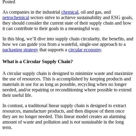
Posted
As companies in the industrial
chemical
, oil and gas, and
petrochemical
sectors strive to achieve sustainability and ESG goals,
they should consider the current state of their supply chain and how
it can contribute to their goals in a meaningful way.
In this blog, we’ll dive into supply chain circularity, the benefits, and
how we can guide you from a wasteful, single-use approach to a
packaging strategy
that supports a
circular economy
.
What is a Circular Supply Chain?
A circular supply chain is designed to minimize waste and maximize
the use of resources. This is accomplished by keeping products and
materials in use for as long as possible, recycling when no longer
needed, and/or repairing or reconditioning where possible to extend
their useful life.
In contrast, a traditional linear supply chain is designed to extract
resources, manufacture products, and then dispose of them once
they are no longer needed. This linear model creates an alarming
amount of waste and pollution and is
not
sustainable in the long
term.