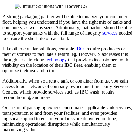
A strong packaging partner will be able to analyze your container
fleet, helping you understand if you have the right mix of tanks and
containers, as well as sizes. Additionally, that partner should be able
to support your tanks with the full range of integrity
services
needed
to ensure the shelf-life of each tank.
Like other circular solutions, reusable
IBCs
require producers or
their customers to facilitate a return leg. Hoover CS addresses this
through asset tracking
technology
that provides its customers with
visibility on the location of their IBC fleet, enabling them to
optimize their use and return.
Additionally, when you rent a tank or container from us, you gain
access to our network of company-owned and third-party Service
Centers, which provide services such as IBC wash, repairs,
reconditioning, and more.
Our team of packaging experts coordinates applicable tank services,
transportation to-and-from your facilities, and even provides
logistical support to ensure your tanks are delivered on time,
minimizing operational disruptions while simultaneously
maximizing value.