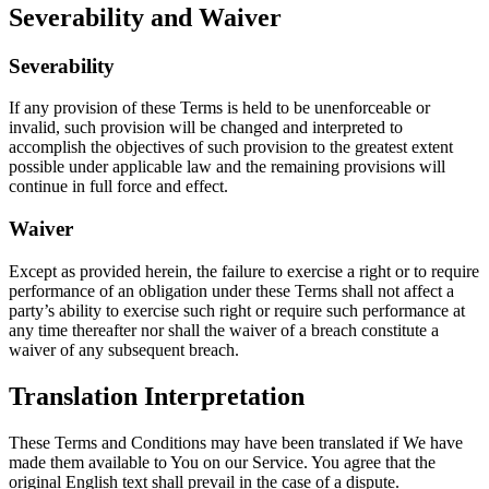
Severability and Waiver
Severability
If any provision of these Terms is held to be unenforceable or
invalid, such provision will be changed and interpreted to
accomplish the objectives of such provision to the greatest extent
possible under applicable law and the remaining provisions will
continue in full force and effect.
Waiver
Except as provided herein, the failure to exercise a right or to require
performance of an obligation under these Terms shall not affect a
party’s ability to exercise such right or require such performance at
any time thereafter nor shall the waiver of a breach constitute a
waiver of any subsequent breach.
Translation Interpretation
These Terms and Conditions may have been translated if We have
made them available to You on our Service. You agree that the
original English text shall prevail in the case of a dispute.