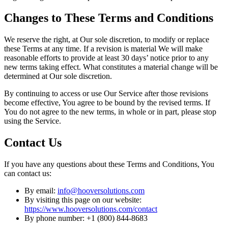
Changes to These Terms and Conditions
We reserve the right, at Our sole discretion, to modify or replace
these Terms at any time. If a revision is material We will make
reasonable efforts to provide at least 30 days’ notice prior to any
new terms taking effect. What constitutes a material change will be
determined at Our sole discretion.
By continuing to access or use Our Service after those revisions
become effective, You agree to be bound by the revised terms. If
You do not agree to the new terms, in whole or in part, please stop
using the Service.
Contact Us
If you have any questions about these Terms and Conditions, You
can contact us:
By email:
info@hooversolutions.com
By visiting this page on our website:
https://www.hooversolutions.com/contact
By phone number: +1 (800) 844-8683