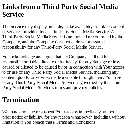
Links from a Third-Party Social Media
Service
The Service may display, include, make available, or link to content
or services provided by a Third-Party Social Media Service. A
Third-Party Social Media Service is not owned or controlled by the
Company, and the Company does not endorse or assume
responsibility for any Third-Party Social Media Service.
You acknowledge and agree that the Company shall not be
responsible or liable, directly or indirectly, for any damage or loss
caused or alleged to be caused by or in connection with Your access
to or use of any Third-Party Social Media Service, including any
content, goods, or services made available through them. Your use
of any Third-Party Social Media Service is governed by that Third-
Party Social Media Service’s terms and privacy policies.
Termination
We may terminate or suspend Your access immediately, without
prior notice or liability, for any reason whatsoever, including without
limitation if You breach these Terms and Conditions.