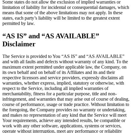
Some states do not allow the exclusion of implied warranties or
limitation of liability for incidental or consequential damages, which
means that some of the above limitations may not apply. In these
states, each party’s liability will be limited to the greatest extent
permitted by law.
“AS IS” and “AS AVAILABLE”
Disclaimer
The Service is provided to You “AS IS” and “AS AVAILABLE”
and with all faults and defects without warranty of any kind. To the
maximum extent permitted under applicable law, the Company, on
its own behalf and on behalf of its Affiliates and its and their
respective licensors and service providers, expressly disclaims all
warranties, whether express, implied, statutory or otherwise, with
respect to the Service, including all implied warranties of
merchantability, fitness for a particular purpose, title and non-
infringement, and warranties that may arise out of course of dealing,
course of performance, usage or trade practice. Without limitation to
the foregoing, the Company provides no warranty or undertaking,
and makes no representation of any kind that the Service will meet
Your requirements, achieve any intended results, be compatible or
work with any other software, applications, systems or services,
operate without interruption, meet any performance or reliability