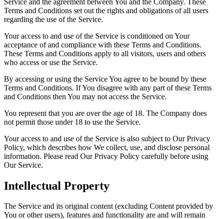
Service and the agreement between You and the Company. These
Terms and Conditions set out the rights and obligations of all users
regarding the use of the Service.
Your access to and use of the Service is conditioned on Your
acceptance of and compliance with these Terms and Conditions.
These Terms and Conditions apply to all visitors, users and others
who access or use the Service.
By accessing or using the Service You agree to be bound by these
Terms and Conditions. If You disagree with any part of these Terms
and Conditions then You may not access the Service.
You represent that you are over the age of 18. The Company does
not permit those under 18 to use the Service.
Your access to and use of the Service is also subject to Our Privacy
Policy, which describes how We collect, use, and disclose personal
information. Please read Our Privacy Policy carefully before using
Our Service.
Intellectual Property
The Service and its original content (excluding Content provided by
You or other users), features and functionality are and will remain