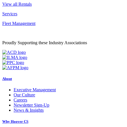
View all Rentals
Services
Fleet Management
Proudly Supporting these Industry Associations
About
Executive Management
Our Culture
Careers
Newsletter Sign-Up
News & Insights
Why Hoover CS