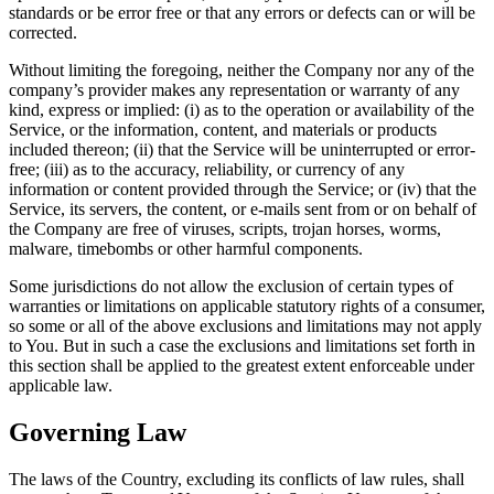
standards or be error free or that any errors or defects can or will be
corrected.
Without limiting the foregoing, neither the Company nor any of the
company’s provider makes any representation or warranty of any
kind, express or implied: (i) as to the operation or availability of the
Service, or the information, content, and materials or products
included thereon; (ii) that the Service will be uninterrupted or error-
free; (iii) as to the accuracy, reliability, or currency of any
information or content provided through the Service; or (iv) that the
Service, its servers, the content, or e-mails sent from or on behalf of
the Company are free of viruses, scripts, trojan horses, worms,
malware, timebombs or other harmful components.
Some jurisdictions do not allow the exclusion of certain types of
warranties or limitations on applicable statutory rights of a consumer,
so some or all of the above exclusions and limitations may not apply
to You. But in such a case the exclusions and limitations set forth in
this section shall be applied to the greatest extent enforceable under
applicable law.
Governing Law
The laws of the Country, excluding its conflicts of law rules, shall