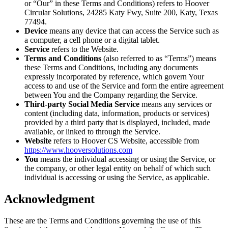
or “Our” in these Terms and Conditions) refers to Hoover
Circular Solutions, 24285 Katy Fwy, Suite 200, Katy, Texas
77494.
Device
means any device that can access the Service such as
a computer, a cell phone or a digital tablet.
Service
refers to the Website.
Terms and Conditions
(also referred to as “Terms”) means
these Terms and Conditions, including any documents
expressly incorporated by reference, which govern Your
access to and use of the Service and form the entire agreement
between You and the Company regarding the Service.
Third-party Social Media Service
means any services or
content (including data, information, products or services)
provided by a third party that is displayed, included, made
available, or linked to through the Service.
Website
refers to Hoover CS Website, accessible from
https://www.hooversolutions.com
You
means the individual accessing or using the Service, or
the company, or other legal entity on behalf of which such
individual is accessing or using the Service, as applicable.
Acknowledgment
These are the Terms and Conditions governing the use of this