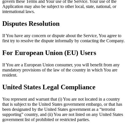
govern these Terms and Your use of the Service. Your use of the
Application may also be subject to other local, state, national, or
international laws.
Disputes Resolution
If You have any concern or dispute about the Service, You agree to
first try to resolve the dispute informally by contacting the Company.
For European Union (EU) Users
If You are a European Union consumer, you will benefit from any
mandatory provisions of the law of the country in which You are
resident.
United States Legal Compliance
You represent and warrant that (i) You are not located in a country
that is subject to the United States government embargo, or that has
been designated by the United States government as a “terrorist
supporting” country, and (ii) You are not listed on any United States
government list of prohibited or restricted parties.