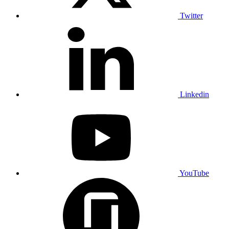
Twitter
Linkedin
YouTube