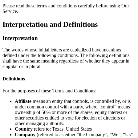
Please read these terms and conditions carefully before using Our
Service.
Interpretation and Definitions
Interpretation
The words whose initial letters are capitalized have meanings
defined under the following conditions. The following definitions
shall have the same meaning regardless of whether they appear in
singular or in plural.
Definitions
For the purposes of these Terms and Conditions:
Affiliate
means an entity that controls, is controlled by, or is
under common control with a party, where “control” means
ownership of 50% or more of the shares, equity interest or
other securities entitled to vote for election of directors or
other managing authority.
Country
refers to: Texas, United States
Company
(referred to as either “the Company”, “We”, “Us”