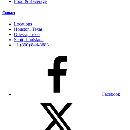
Food & Beverage
Contact
Locations
Houston, Texas
Odessa, Texas
Scott, Louisiana
+1 (800) 844-8683
Facebook