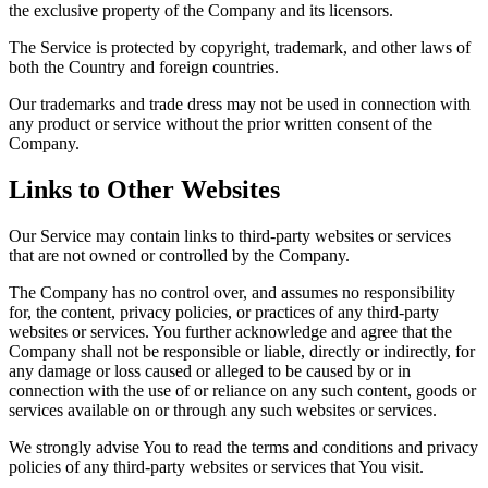
the exclusive property of the Company and its licensors.
The Service is protected by copyright, trademark, and other laws of
both the Country and foreign countries.
Our trademarks and trade dress may not be used in connection with
any product or service without the prior written consent of the
Company.
Links to Other Websites
Our Service may contain links to third-party websites or services
that are not owned or controlled by the Company.
The Company has no control over, and assumes no responsibility
for, the content, privacy policies, or practices of any third-party
websites or services. You further acknowledge and agree that the
Company shall not be responsible or liable, directly or indirectly, for
any damage or loss caused or alleged to be caused by or in
connection with the use of or reliance on any such content, goods or
services available on or through any such websites or services.
We strongly advise You to read the terms and conditions and privacy
policies of any third-party websites or services that You visit.