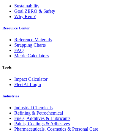
Sustainability
Goal ZERO & Safety
Why Rent?
Resource Center
Reference Materials
Strapping Charts
FAQ
Metric Calculators
Tools
Impact Calculator
FleetAI Login
Industries
Industrial Chemicals
Refining & Petrochemical
Fuels, Additives & Lubricants
Paints, Coatings & Adhesives
Pharmaceuticals, Cosmetics & Personal Care