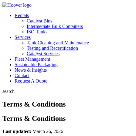
Rentals
Catalyst Bins
Intermediate Bulk Containers
ISO Tanks
Services
Tank Cleaning and Maintenance
Testing and Recertification
Catalyst Services
Fleet Management
Sustainable Packaging
News & Insights
Contact
Request A Quote
search
Terms & Conditions
Terms & Conditions
Last updated:
March 26, 2026