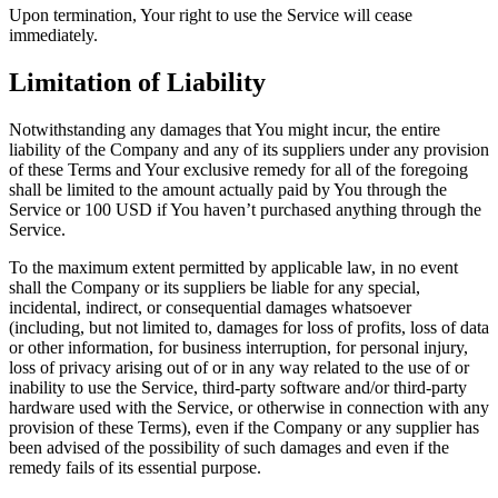
Upon termination, Your right to use the Service will cease
immediately.
Limitation of Liability
Notwithstanding any damages that You might incur, the entire
liability of the Company and any of its suppliers under any provision
of these Terms and Your exclusive remedy for all of the foregoing
shall be limited to the amount actually paid by You through the
Service or 100 USD if You haven’t purchased anything through the
Service.
To the maximum extent permitted by applicable law, in no event
shall the Company or its suppliers be liable for any special,
incidental, indirect, or consequential damages whatsoever
(including, but not limited to, damages for loss of profits, loss of data
or other information, for business interruption, for personal injury,
loss of privacy arising out of or in any way related to the use of or
inability to use the Service, third-party software and/or third-party
hardware used with the Service, or otherwise in connection with any
provision of these Terms), even if the Company or any supplier has
been advised of the possibility of such damages and even if the
remedy fails of its essential purpose.