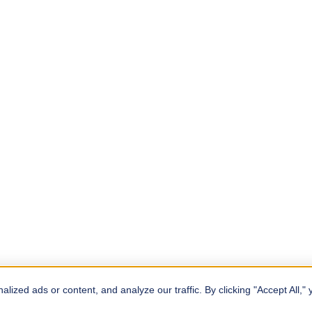
zed ads or content, and analyze our traffic. By clicking "Accept All," 