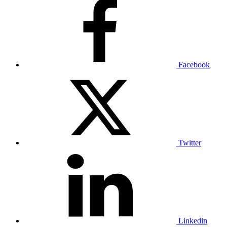
Facebook
Twitter
Linkedin