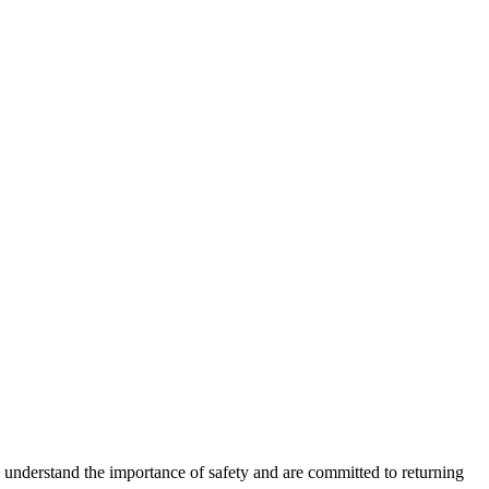
e understand the importance of safety and are committed to returning