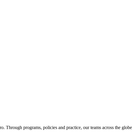
ero. Through programs, policies and practice, our teams across the glob