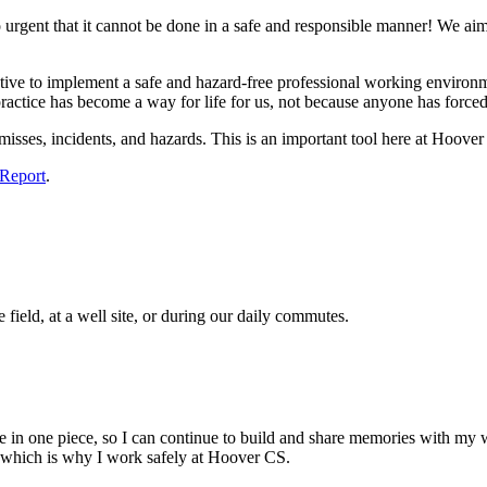
o urgent that it cannot be done in a safe and responsible manner! We ai
tive to implement a safe and hazard-free professional working environm
practice has become a way for life for us, not because anyone has forced
misses, incidents, and hazards. This is an important tool here at Hoove
 Report
.
field, at a well site, or during our daily commutes.
 in one piece, so I can continue to build and share memories with my wi
, which is why I work safely at Hoover CS.