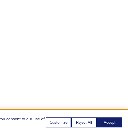
you consent to our use of
Customize
Reject All
Accept