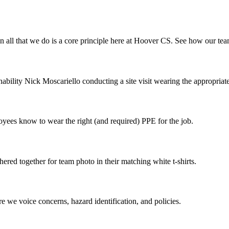
 in all that we do is a core principle here at Hoover CS. See how our te
ility Nick Moscariello conducting a site visit wearing the appropriat
ees know to wear the right (and required) PPE for the job.
ered together for team photo in their matching white t-shirts.
re we voice concerns, hazard identification, and policies.