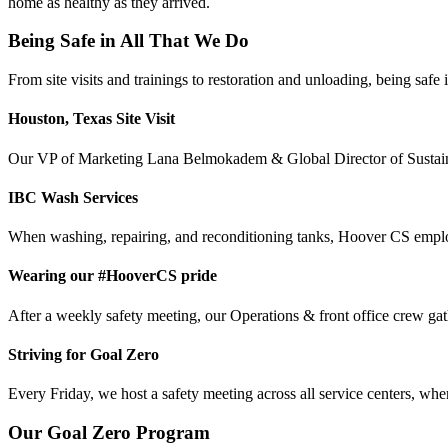
home as healthy as they arrived.
Being Safe in All That We Do
From site visits and trainings to restoration and unloading, being safe
Houston, Texas Site Visit
Our VP of Marketing Lana Belmokadem & Global Director of Sustainab
IBC Wash Services
When washing, repairing, and reconditioning tanks, Hoover CS employ
Wearing our #HooverCS pride
After a weekly safety meeting, our Operations & front office crew gath
Striving for Goal Zero
Every Friday, we host a safety meeting across all service centers, whe
Our Goal Zero Program