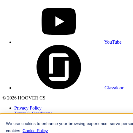
YouTube
Glassdoor
© 2026 HOOVER CS
Privacy Policy
Terms & Conditions
Cookies Policy
We use cookies to enhance your browsing experience, serve personali
Web Design
by
OWDT
cookies.
Cookie Policy