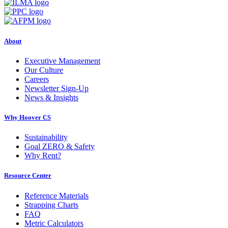
About
Executive Management
Our Culture
Careers
Newsletter Sign-Up
News & Insights
Why Hoover CS
Sustainability
Goal ZERO & Safety
Why Rent?
Resource Center
Reference Materials
Strapping Charts
FAQ
Metric Calculators