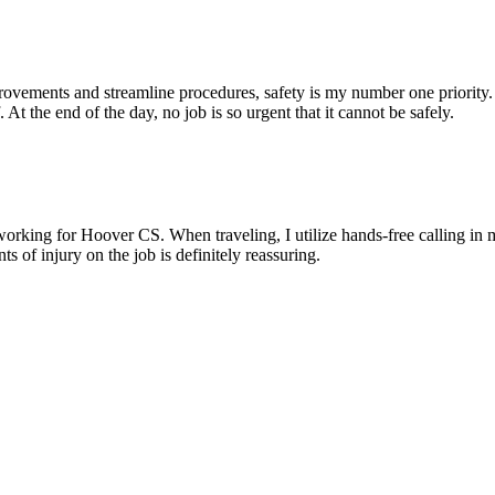
mprovements and streamline procedures, safety is my number one priorit
 At the end of the day, no job is so urgent that it cannot be safely.
working for Hoover CS. When traveling, I utilize hands-free calling in
 of injury on the job is definitely reassuring.