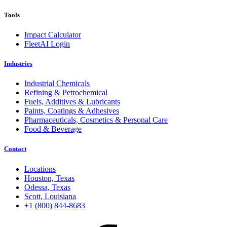
Tools
Impact Calculator
FleetAI Login
Industries
Industrial Chemicals
Refining & Petrochemical
Fuels, Additives & Lubricants
Paints, Coatings & Adhesives
Pharmaceuticals, Cosmetics & Personal Care
Food & Beverage
Contact
Locations
Houston, Texas
Odessa, Texas
Scott, Louisiana
+1 (800) 844-8683