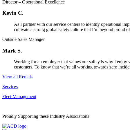
Director – Operational Excellence
Kevin C.
As I partner with our service centers to identify operational i
cultivate a strong global safety culture that I’m beyond proud of.
Outside Sales Manager
Mark S.
Working for an employer that values our safety is why I enjoy 
customers. To know that we’re all working towards zero incidents
View all Rentals
Services
Fleet Management
Proudly Supporting these Industry Associations