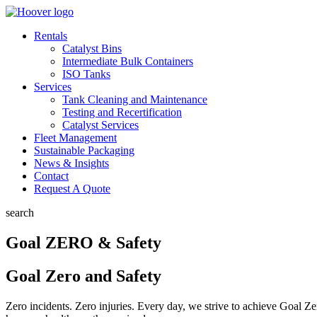
Rentals
Catalyst Bins
Intermediate Bulk Containers
ISO Tanks
Services
Tank Cleaning and Maintenance
Testing and Recertification
Catalyst Services
Fleet Management
Sustainable Packaging
News & Insights
Contact
Request A Quote
search
Goal ZERO & Safety
Goal Zero and Safety
Zero incidents. Zero injuries. Every day, we strive to achieve Goal Z