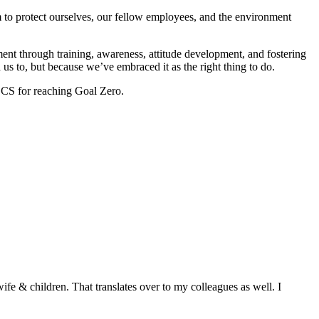
m to protect ourselves, our fellow employees, and the environment
ent through training, awareness, attitude development, and fostering
 us to, but because we’ve embraced it as the right thing to do.
r CS for reaching Goal Zero.
fe & children. That translates over to my colleagues as well. I