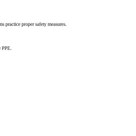
ams practice proper safety measures.
e PPE.