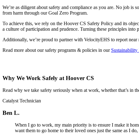
We’re as diligent about safety and compliance as you are. No job is s
from harm through our Goal Zero Program.
To achieve this, we rely on the Hoover CS Safety Policy and its objec
a culture of participation and prudence. Turning these principles into 
Additionally, we’re proud to partner with VelocityEHS to report near 
Read more about our safety programs & policies in our
Sustainability
Why We Work Safely at Hoover CS
Read why we take safety seriously when at work, whether that’s in the 
Catalyst Technician
Ben L.
When I go to work, my main priority is to ensure I make it home
want them to go home to their loved ones just the same as I do