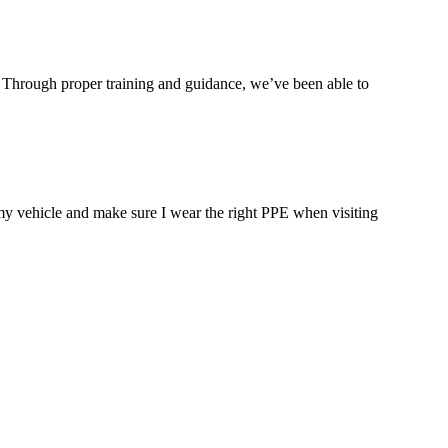
y. Through proper training and guidance, we’ve been able to
 my vehicle and make sure I wear the right PPE when visiting