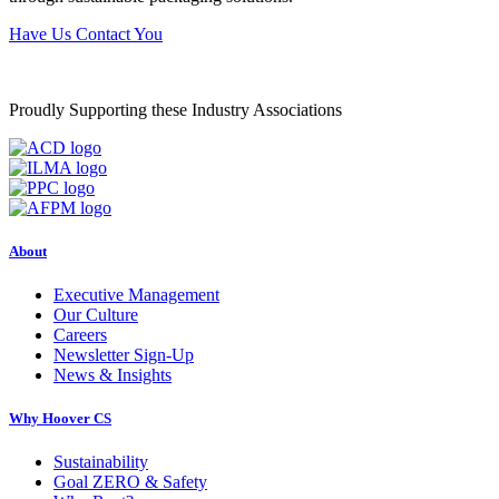
Have Us Contact You
Proudly Supporting these Industry Associations
About
Executive Management
Our Culture
Careers
Newsletter Sign-Up
News & Insights
Why Hoover CS
Sustainability
Goal ZERO & Safety