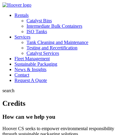
Rentals
Catalyst Bins
Intermediate Bulk Containers
ISO Tanks
Services
Tank Cleaning and Maintenance
Testing and Recertification
Catalyst Services
Fleet Management
Sustainable Packaging
News & Insights
Contact
Request A Quote
search
Credits
How can we help you
Hoover CS seeks to empower environmental responsibility
through sustainable packaging solutions.