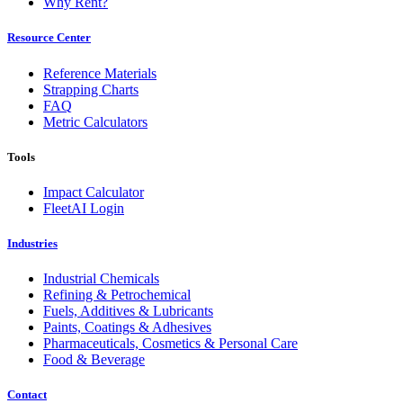
Why Rent?
Resource Center
Reference Materials
Strapping Charts
FAQ
Metric Calculators
Tools
Impact Calculator
FleetAI Login
Industries
Industrial Chemicals
Refining & Petrochemical
Fuels, Additives & Lubricants
Paints, Coatings & Adhesives
Pharmaceuticals, Cosmetics & Personal Care
Food & Beverage
Contact