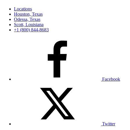
Locations
Houston, Texas
Odessa, Texas
Scott, Louisiana
+1 (800) 844-8683
Facebook
Twitter