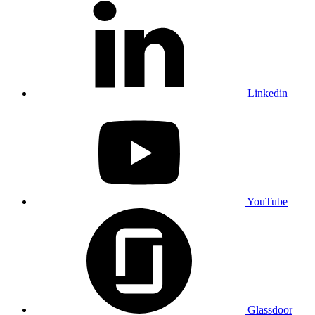
Linkedin
YouTube
Glassdoor